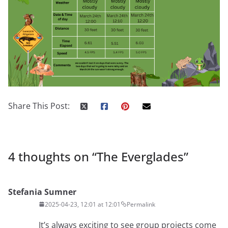
Share This Post:
4 thoughts on “
The Everglades
”
Stefania Sumner
2025-04-23, 12:01 at 12:01
Permalink
It’s always exciting to see group projects come