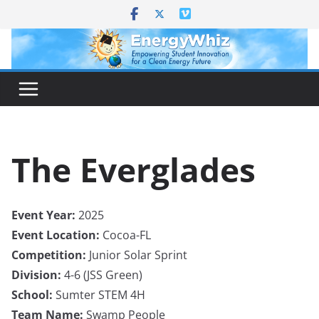
Skip
to
content
The Everglades
Event Year:
2025
Event Location:
Cocoa-FL
Competition:
Junior Solar Sprint
Division:
4-6 (JSS Green)
School:
Sumter STEM 4H
Team Name:
Swamp People