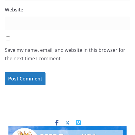
Website
Save my name, email, and website in this browser for
the next time I comment.