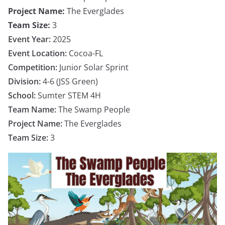
Project Name:
The Everglades
Team Size:
3
Event Year:
2025
Event Location:
Cocoa-FL
Competition:
Junior Solar Sprint
Division:
4-6 (JSS Green)
School:
Sumter STEM 4H
Team Name:
The Swamp People
Project Name:
The Everglades
Team Size:
3