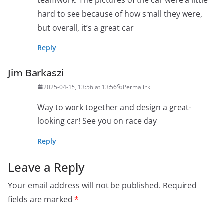
hard to see because of how small they were,
but overall, it’s a great car
Reply
Jim Barkaszi
2025-04-15, 13:56 at 13:56
Permalink
Way to work together and design a great-
looking car! See you on race day
Reply
Leave a Reply
Your email address will not be published.
Required
fields are marked
*