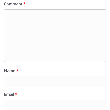
Comment
*
Name
*
Email
*