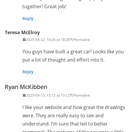
together! Great job!
Reply
Teresa McElroy
2025-04-22, 18:26 at 18:26
Permalink
You guys have built a great car! Looks like you
put a lot of thought and effort into it.
Reply
Ryan McKibben
2025-04-15, 15:12 at 15:12
Permalink
I like your website and how great the drawings
were. They are really easy to see and
understand. I’m sure that led to better
teamwork. The pictures of the car were a little