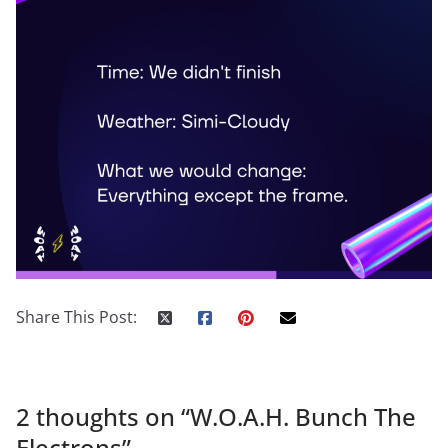
Share This Post:
2 thoughts on “
W.O.A.H. Bunch The
Electrons
”