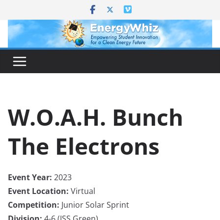
Skip
to
content
W.O.A.H. Bunch
The Electrons
Event Year:
2023
Event Location:
Virtual
Competition:
Junior Solar Sprint
Division:
4-6 (JSS Green)