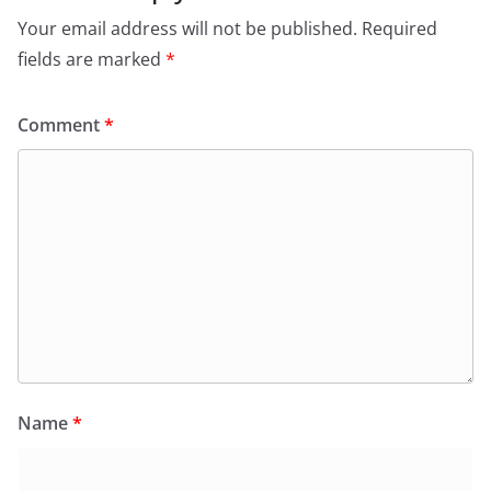
Your email address will not be published.
Required
fields are marked
*
Comment
*
Name
*