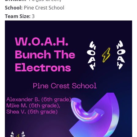
School:
Pine Crest School
Team Size:
3