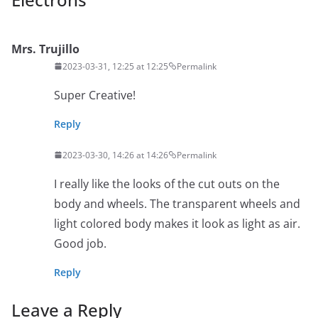
Mrs. Trujillo
2023-03-31, 12:25 at 12:25
Permalink
Super Creative!
Reply
2023-03-30, 14:26 at 14:26
Permalink
I really like the looks of the cut outs on the
body and wheels. The transparent wheels and
light colored body makes it look as light as air.
Good job.
Reply
Leave a Reply