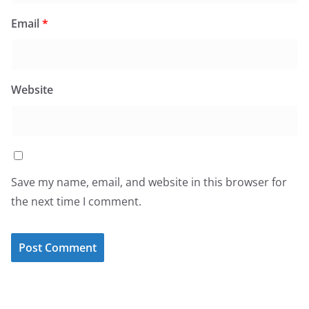
Email
*
Website
Save my name, email, and website in this browser for
the next time I comment.