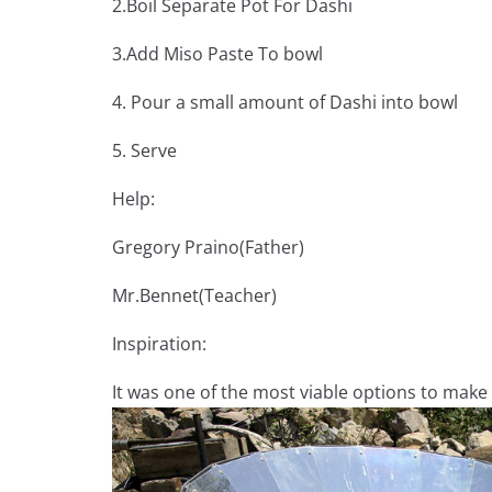
2.Boil Separate Pot For Dashi
3.Add Miso Paste To bowl
4. Pour a small amount of Dashi into bowl
5. Serve
Help:
Gregory Praino(Father)
Mr.Bennet(Teacher)
Inspiration:
It was one of the most viable options to make