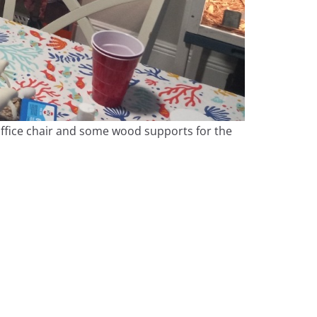
 office chair and some wood supports for the