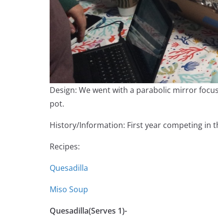
Design: We went with a parabolic mirror focus
pot.
History/Information: First year competing in t
Recipes:
Quesadilla
Miso Soup
Quesadilla(Serves 1)-