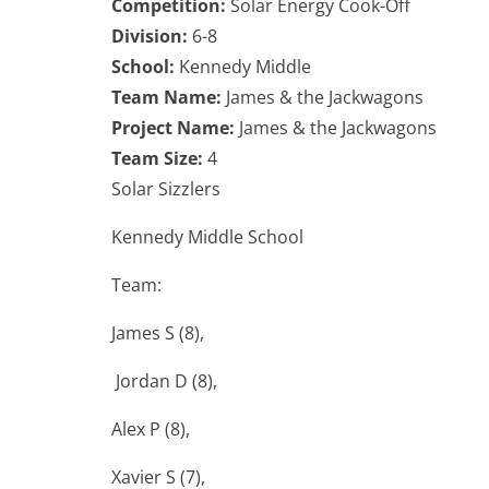
Competition:
Solar Energy Cook-Off
Division:
6-8
School:
Kennedy Middle
Team Name:
James & the Jackwagons
Project Name:
James & the Jackwagons
Team Size:
4
Solar Sizzlers
Kennedy Middle School
Team:
James S (8),
Jordan D (8),
Alex P (8),
Xavier S (7),