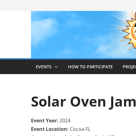
Skip
to
content
EVENTS
HOW TO PARTICIPATE
PROJE
Solar Oven Ja
Event Year:
2024
Event Location:
Cocoa-FL