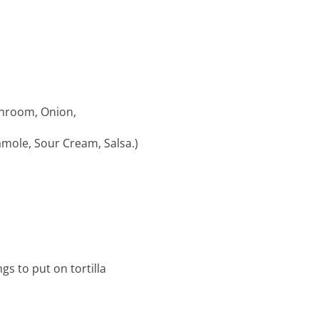
shroom, Onion,
camole, Sour Cream, Salsa.)
gs to put on tortilla