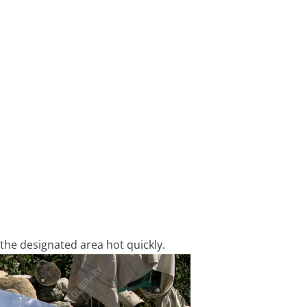
 the designated area hot quickly.