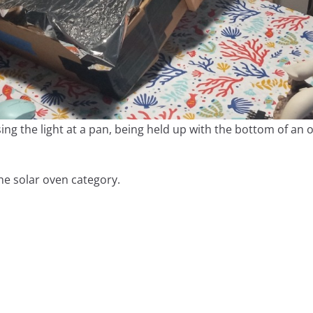
ing the light at a pan, being held up with the bottom of an
he solar oven category.