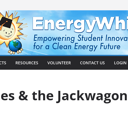
CTS
RESOURCES
VOLUNTEER
CONTACT US
LOGIN
mes & the Jackwagon