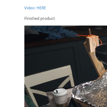
Video: HERE
Finished product