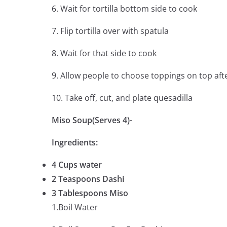
6. Wait for tortilla bottom side to cook
7. Flip tortilla over with spatula
8. Wait for that side to cook
9. Allow people to choose toppings on top aft
10. Take off, cut, and plate quesadilla
Miso Soup(Serves 4)-
Ingredients:
4 Cups water
2 Teaspoons Dashi
3 Tablespoons Miso
1.Boil Water