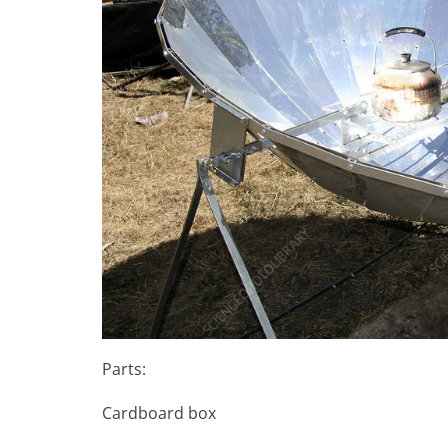
Parts:
Cardboard box