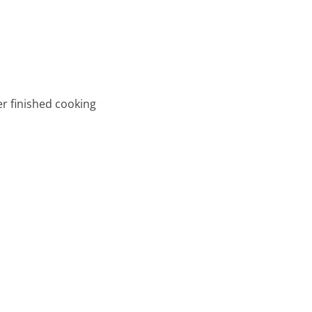
er finished cooking