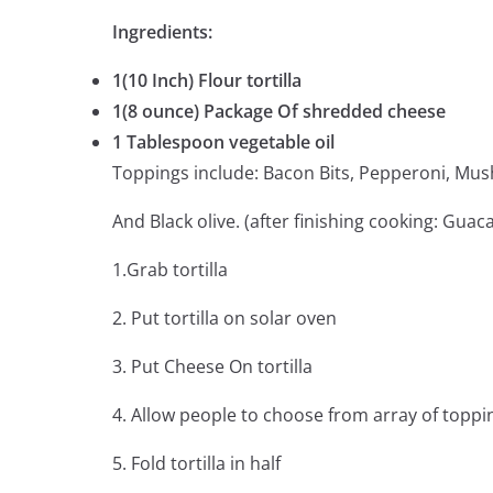
Ingredients:
1(10 Inch) Flour tortilla
1(8 ounce) Package Of shredded cheese
1 Tablespoon vegetable oil
Toppings include: Bacon Bits, Pepperoni, Mu
And Black olive. (after finishing cooking: Gua
1.Grab tortilla
2. Put tortilla on solar oven
3. Put Cheese On tortilla
4. Allow people to choose from array of toppin
5. Fold tortilla in half