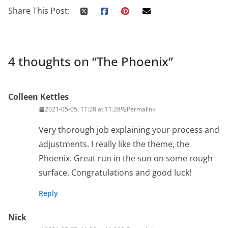
Share This Post:
4 thoughts on “
The Phoenix
”
Colleen Kettles
2021-05-05, 11:28 at 11:28
Permalink
Very thorough job explaining your process and
adjustments. I really like the theme, the
Phoenix. Great run in the sun on some rough
surface. Congratulations and good luck!
Reply
Nick