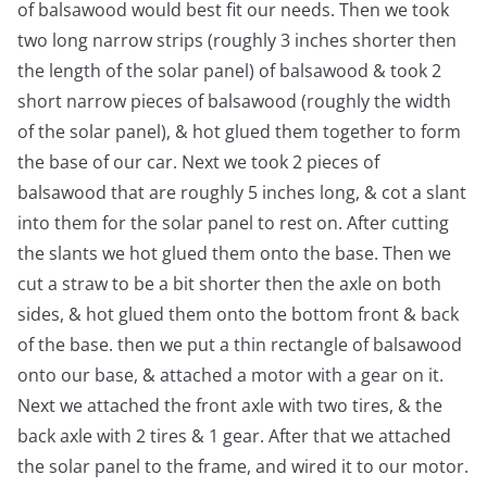
of balsawood would best fit our needs. Then we took
two long narrow strips (roughly 3 inches shorter then
the length of the solar panel) of balsawood & took 2
short narrow pieces of balsawood (roughly the width
of the solar panel), & hot glued them together to form
the base of our car. Next we took 2 pieces of
balsawood that are roughly 5 inches long, & cot a slant
into them for the solar panel to rest on. After cutting
the slants we hot glued them onto the base. Then we
cut a straw to be a bit shorter then the axle on both
sides, & hot glued them onto the bottom front & back
of the base. then we put a thin rectangle of balsawood
onto our base, & attached a motor with a gear on it.
Next we attached the front axle with two tires, & the
back axle with 2 tires & 1 gear. After that we attached
the solar panel to the frame, and wired it to our motor.