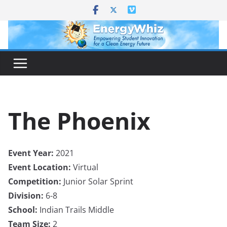
Skip
to
content
The Phoenix
Event Year:
2021
Event Location:
Virtual
Competition:
Junior Solar Sprint
Division:
6-8
School:
Indian Trails Middle
Team Size:
2