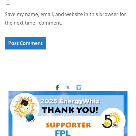
Save my name, email, and website in this browser for
the next time I comment.