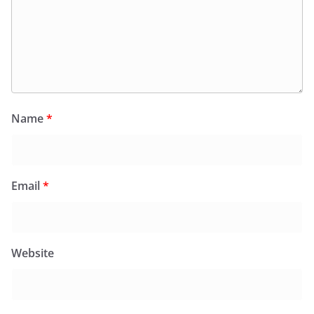
Name
*
Email
*
Website