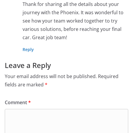
Thank for sharing all the details about your
journey with the Phoenix. It was wonderful to
see how your team worked together to try
various solutions, before reaching your final
car. Great job team!
Reply
Leave a Reply
Your email address will not be published.
Required
fields are marked
*
Comment
*