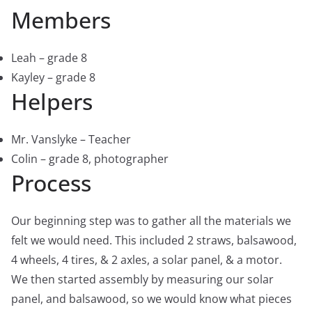
Members
Leah – grade 8
Kayley – grade 8
Helpers
Mr. Vanslyke – Teacher
Colin – grade 8, photographer
Process
Our beginning step was to gather all the materials we
felt we would need. This included 2 straws, balsawood,
4 wheels, 4 tires, & 2 axles, a solar panel, & a motor.
We then started assembly by measuring our solar
panel, and balsawood, so we would know what pieces