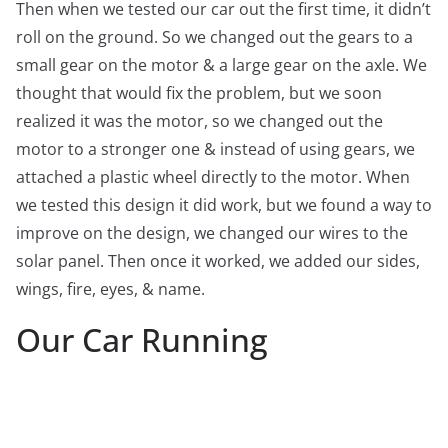
Then when we tested our car out the first time, it didn’t
roll on the ground. So we changed out the gears to a
small gear on the motor & a large gear on the axle. We
thought that would fix the problem, but we soon
realized it was the motor, so we changed out the
motor to a stronger one & instead of using gears, we
attached a plastic wheel directly to the motor. When
we tested this design it did work, but we found a way to
improve on the design, we changed our wires to the
solar panel. Then once it worked, we added our sides,
wings, fire, eyes, & name.
Our Car Running