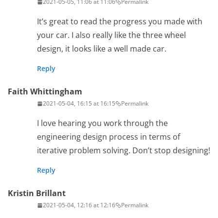
2021-05-05, 11:06 at 11:06
Permalink
It’s great to read the progress you made with
your car. I also really like the three wheel
design, it looks like a well made car.
Reply
Faith Whittingham
2021-05-04, 16:15 at 16:15
Permalink
I love hearing you work through the
engineering design process in terms of
iterative problem solving. Don’t stop designing!
Reply
Kristin Brillant
2021-05-04, 12:16 at 12:16
Permalink