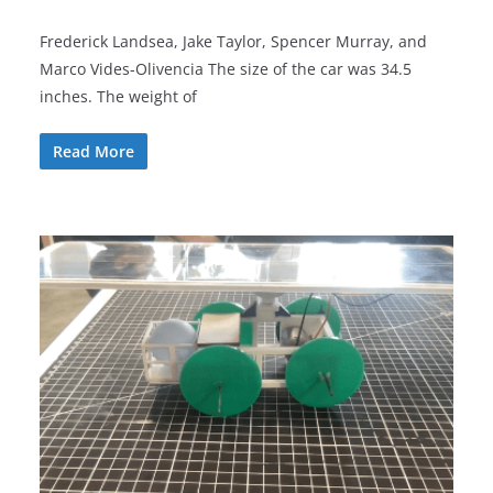
Frederick Landsea, Jake Taylor, Spencer Murray, and
Marco Vides-Olivencia The size of the car was 34.5
inches. The weight of
Read More