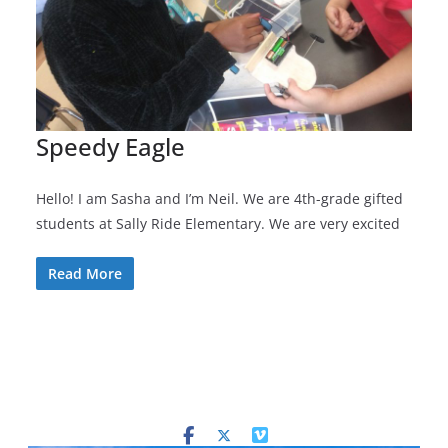
Speedy Eagle
Hello! I am Sasha and I’m Neil. We are 4th-grade gifted
students at Sally Ride Elementary. We are very excited
Read More