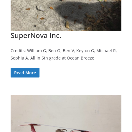
SuperNova Inc.
Credits: William G, Ben O, Ben V, Keyton G, Michael R,
Sophia A. All in 5th grade at Ocean Breeze
Read More