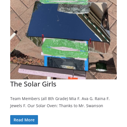
The Solar Girls
Team Members (all 8th Grade) Mia F. Ava G. Raina F.
Jewels F. Our Solar Oven: Thanks to Mr. Swanson
Read More