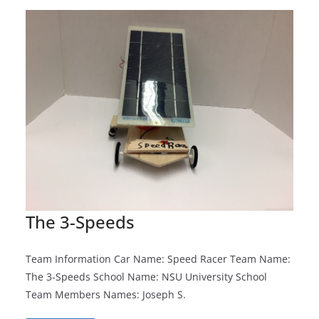
The 3-Speeds
Team Information Car Name: Speed Racer Team Name:
The 3-Speeds School Name: NSU University School
Team Members Names: Joseph S.