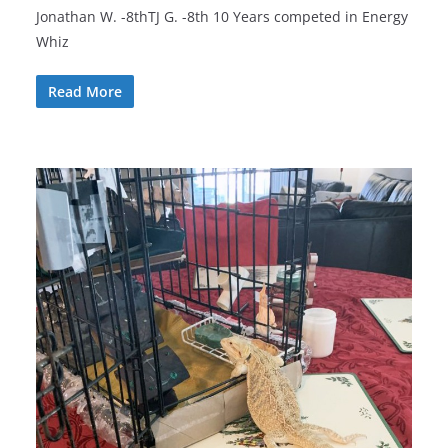
Jonathan W. -8thTJ G. -8th 10 Years competed in Energy
Whiz
Read More