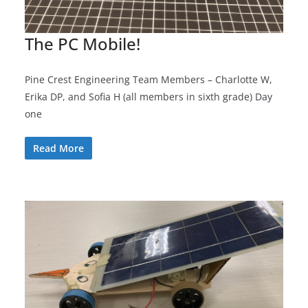
The PC Mobile!
Pine Crest Engineering Team Members – Charlotte W,
Erika DP, and Sofia H (all members in sixth grade) Day
one
Read More