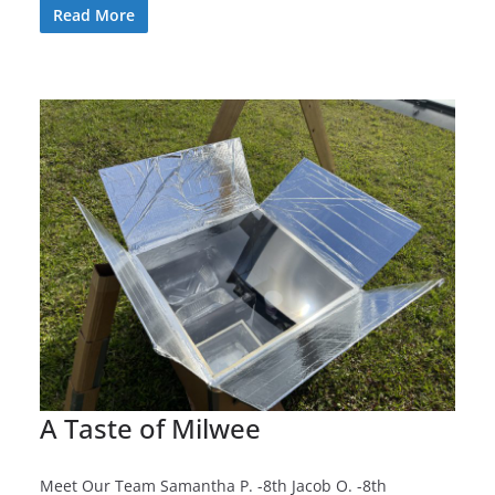
Read More
A Taste of Milwee
Meet Our Team Samantha P. -8th Jacob O. -8th