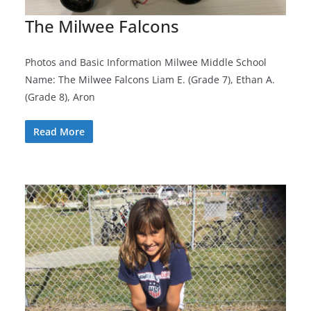
The Milwee Falcons
Photos and Basic Information Milwee Middle School
Name: The Milwee Falcons Liam E. (Grade 7), Ethan A.
(Grade 8), Aron
Read More