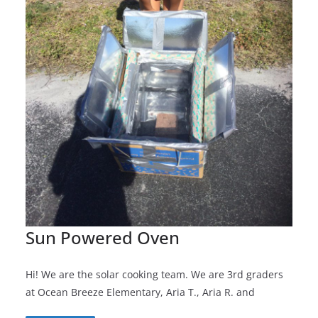
Sun Powered Oven
Hi! We are the solar cooking team. We are 3rd graders
at Ocean Breeze Elementary, Aria T., Aria R. and