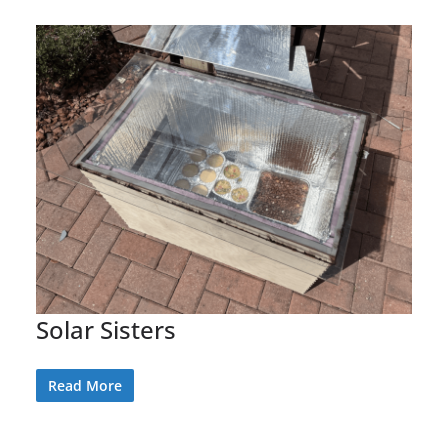
Solar Sisters
Read More