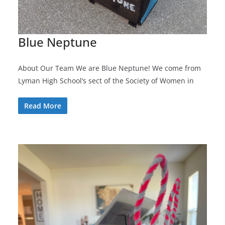
Blue Neptune
About Our Team We are Blue Neptune! We come from
Lyman High School’s sect of the Society of Women in
Read More