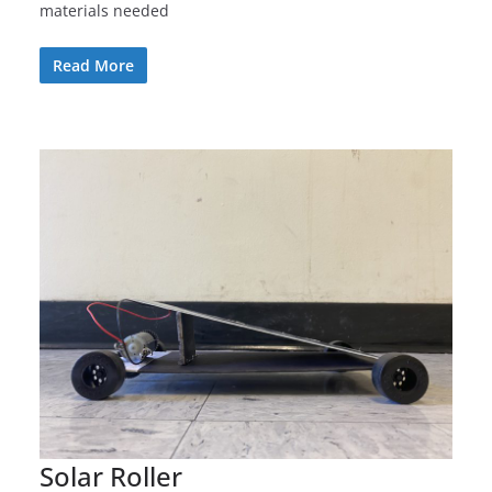
materials needed
Read More
Solar Roller