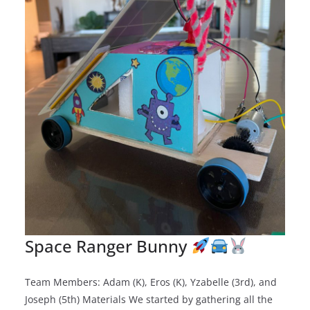
Space Ranger Bunny
Team Members: Adam (K), Eros (K), Yzabelle (3rd), and
Joseph (5th) Materials We started by gathering all the