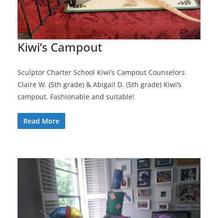
Kiwi’s Campout
Sculptor Charter School Kiwi’s Campout Counselors
Claire W. (5th grade) & Abigail D. (5th grade) Kiwi’s
campout. Fashionable and suitable!
Read More