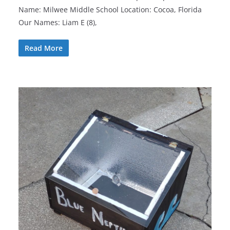
Name: Milwee Middle School Location: Cocoa, Florida
Our Names: Liam E (8),
Read More