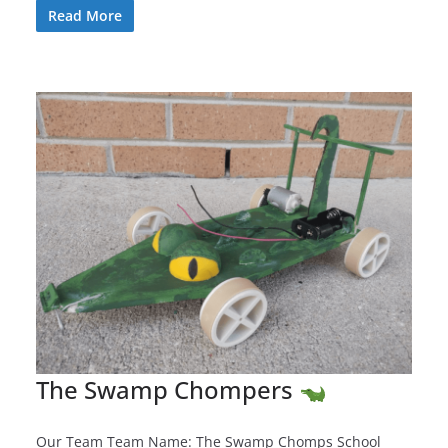
Read More
The Swamp Chompers
Our Team Team Name: The Swamp Chomps School