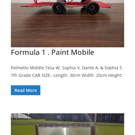
Formula 1 . Paint Mobile
Palmetto Middle Tesa W, Sophia V, Dante A, & Sophia S
7th Grade CAR SIZE– Length: 30cm Width: 20cm Height:
Read More