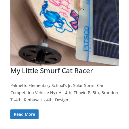
My Little Smurf Cat Racer
Palmetto Elementary School’s Jr. Solar Sprint Car
Competition Vehicle Nyx H.- 4th, Thavin P.-5th, Brandon
T.-4th, Rinhaya L.- 4th. Design
Read More