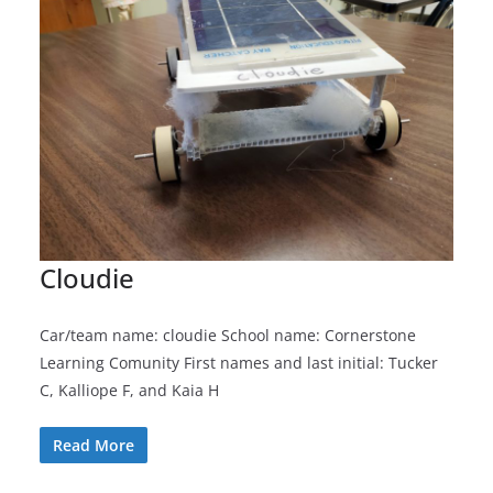
Cloudie
Car/team name: cloudie School name: Cornerstone
Learning Comunity First names and last initial: Tucker
C, Kalliope F, and Kaia H
Read More