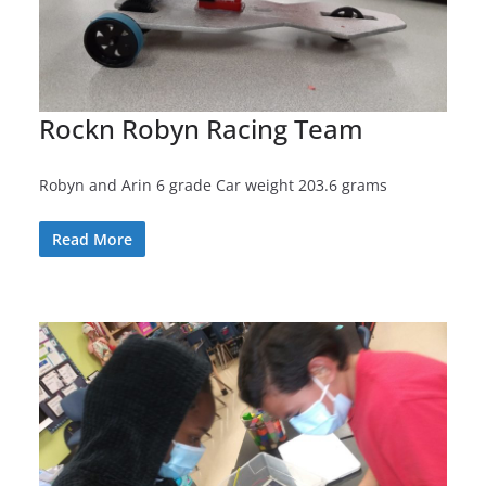
Rockn Robyn Racing Team
Robyn and Arin 6 grade Car weight 203.6 grams
Read More