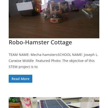
Robo-Hamster Cottage
TEAM NAME: Mecha hamstersSCHOOL NAME: Joseph L.
Carwise Middle Featured Photo: The objective of this
STEM project is to
Read More