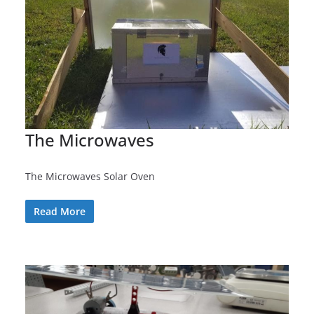
The Microwaves
The Microwaves Solar Oven
Read More