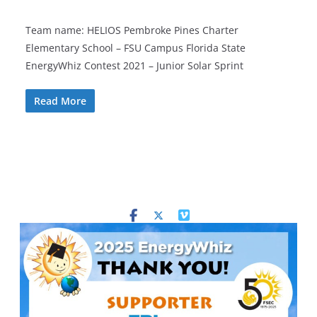
Team name: HELIOS Pembroke Pines Charter
Elementary School – FSU Campus Florida State
EnergyWhiz Contest 2021 – Junior Solar Sprint
Read More