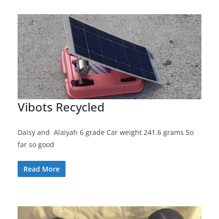
Vibots Recycled
Daisy and Alaiyah 6 grade Car weight 241.6 grams So
far so good
Read More