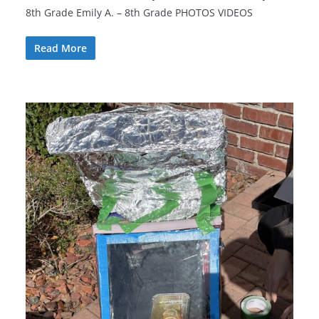
8th Grade Emily A. – 8th Grade PHOTOS VIDEOS
Read More