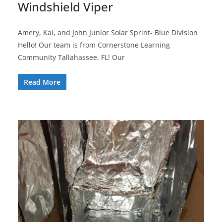
Windshield Viper
Amery, Kai, and John Junior Solar Sprint- Blue Division
Hello! Our team is from Cornerstone Learning
Community Tallahassee, FL! Our
Read More