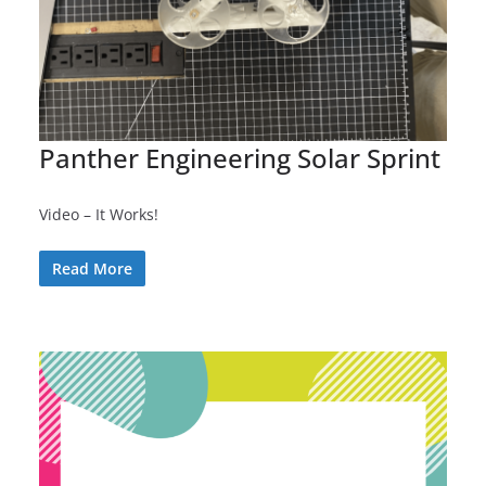
Panther Engineering Solar Sprint
Video – It Works!
Read More