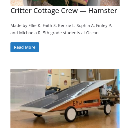
Critter Cottage Crew — Hamster
Made by Ellie K, Faith S, Kenzie L, Sophia A, Finley P,
and Michaela R, 5th grade students at Ocean
Read More