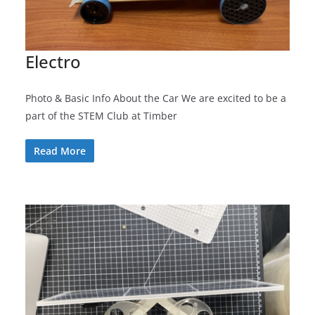
Electro
Photo & Basic Info About the Car We are excited to be a
part of the STEM Club at Timber
Read More