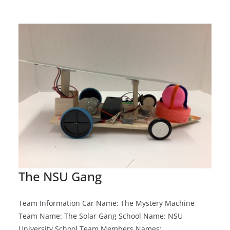
The NSU Gang
Team Information Car Name: The Mystery Machine
Team Name: The Solar Gang School Name: NSU
University School Team Members Names: