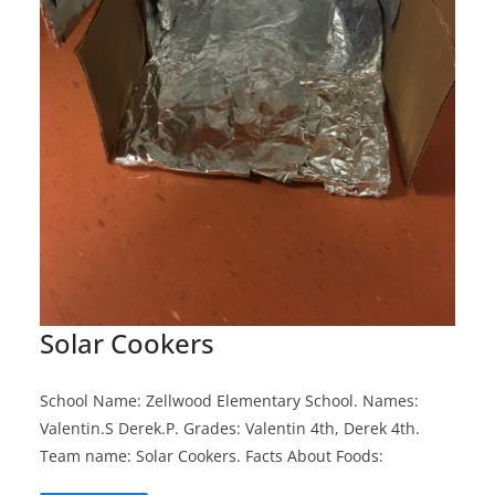
Solar Cookers
School Name: Zellwood Elementary School. Names:
Valentin.S Derek.P. Grades: Valentin 4th, Derek 4th.
Team name: Solar Cookers. Facts About Foods: