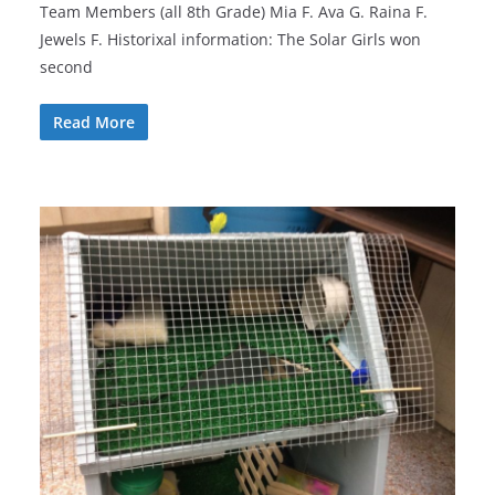
Team Members (all 8th Grade) Mia F. Ava G. Raina F.
Jewels F. Historixal information: The Solar Girls won
second
Read More