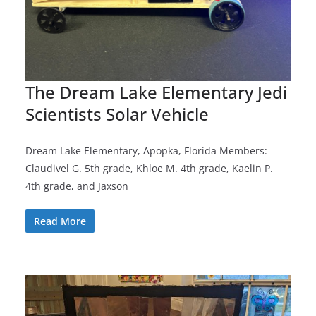
The Dream Lake Elementary Jedi
Scientists Solar Vehicle
Dream Lake Elementary, Apopka, Florida Members:
Claudivel G. 5th grade, Khloe M. 4th grade, Kaelin P.
4th grade, and Jaxson
Read More