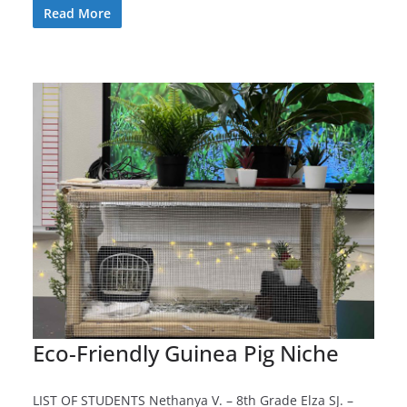
Read More
Eco-Friendly Guinea Pig Niche
LIST OF STUDENTS Nethanya V. – 8th Grade Elza SJ. –