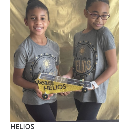
HELIOS