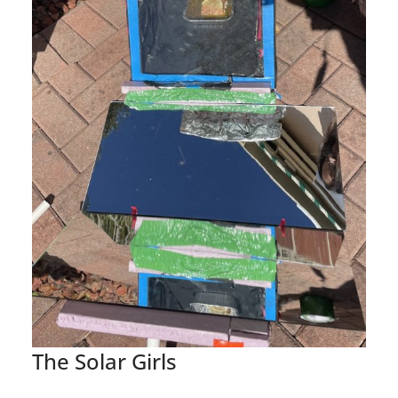
The Solar Girls