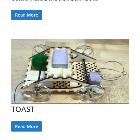
Read More
TOAST
Read More