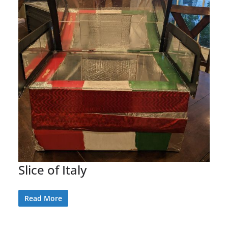
Slice of Italy
Read More