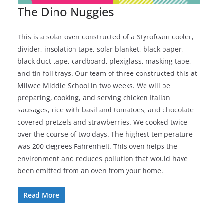
The Dino Nuggies
This is a solar oven constructed of a Styrofoam cooler,
divider, insolation tape, solar blanket, black paper,
black duct tape, cardboard, plexiglass, masking tape,
and tin foil trays. Our team of three constructed this at
Milwee Middle School in two weeks. We will be
preparing, cooking, and serving chicken Italian
sausages, rice with basil and tomatoes, and chocolate
covered pretzels and strawberries. We cooked twice
over the course of two days. The highest temperature
was 200 degrees Fahrenheit. This oven helps the
environment and reduces pollution that would have
been emitted from an oven from your home.
Read More