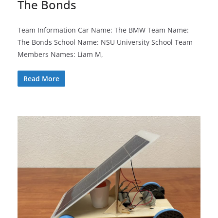
The Bonds
Team Information Car Name: The BMW Team Name:
The Bonds School Name: NSU University School Team
Members Names: Liam M,
Read More