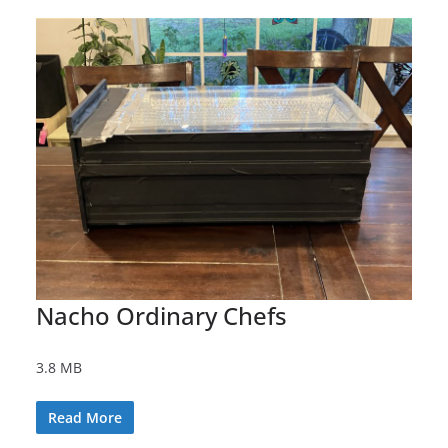
Nacho Ordinary Chefs
3.8 MB
Read More