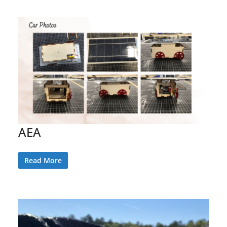
AEA
Read More